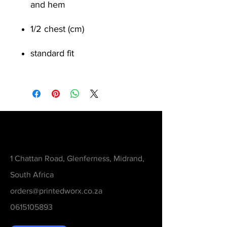
and hem
1/2 chest (cm)
standard fit
Contact
1 Chattan Road, Glenferness, Midrand,
South Africa
orders@printedworx.co.za
0615105893