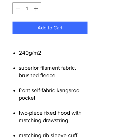
Add to Cart
240g/m
2
superior filament fabric,
brushed fleece
front self-fabric kangaroo
pocket
two-piece fixed hood with
matching drawstring
matching rib sleeve cuff