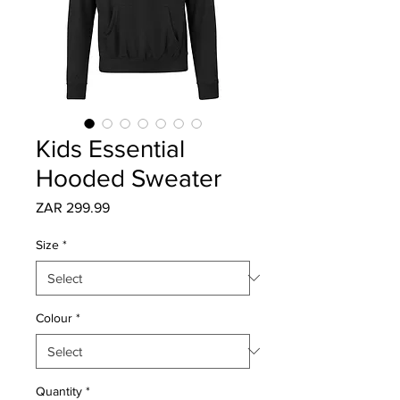
Kids Essential
Hooded Sweater
Price
ZAR 299.99
Size
*
Colour
*
Quantity
*