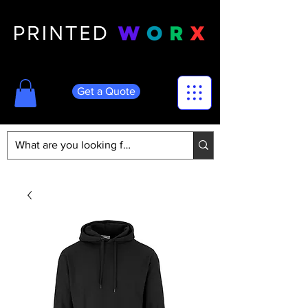
Get a Quote