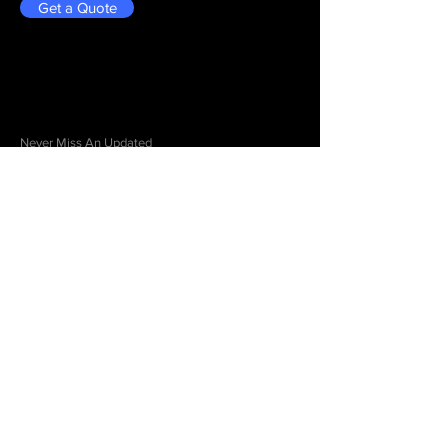
Get a Quote
Be in the Know
Never Miss An Updated
Email
Submit
Menu