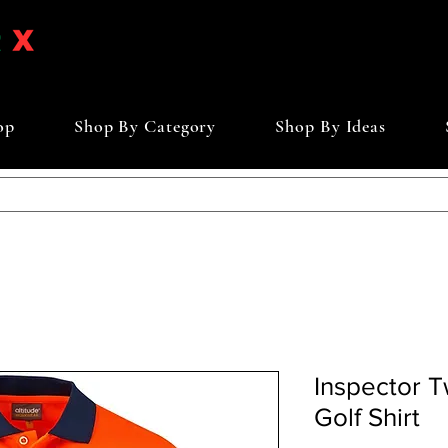
op
Shop By Category
Shop By Ideas
Inspector 
Golf Shirt