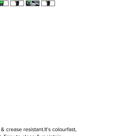
 crease resistant.It’s colourfast,