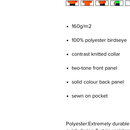
160g/m
2
100% polyester birdseye
contrast knitted collar
two-tone front panel
solid colour back panel
sewn on pocket
Polyester:Extremely durable &