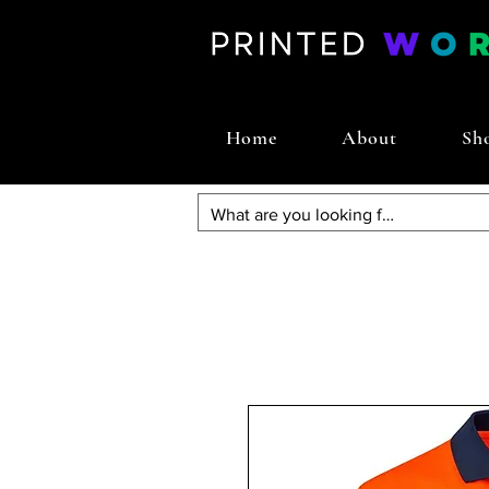
Home
About
Sh