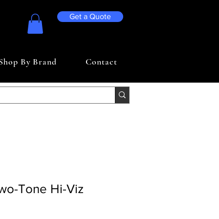
Get a Quote
Shop By Brand
Contact
Two-Tone Hi-Viz