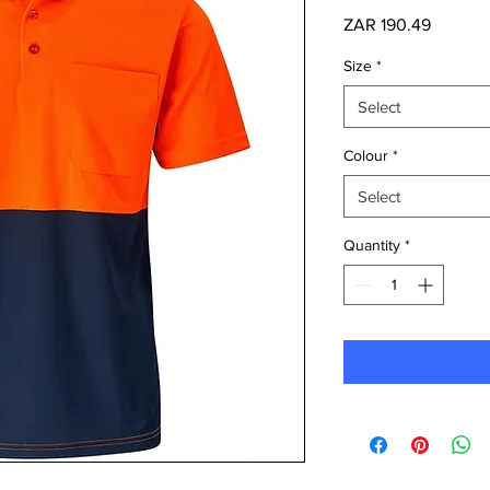
Price
ZAR 190.49
Size
*
Select
Colour
*
Select
Quantity
*