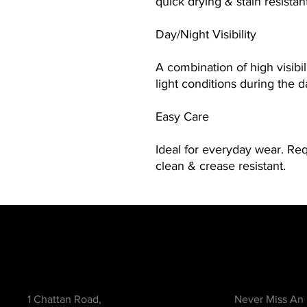
quick drying & stain resistan
Day/Night Visibility
A combination of high visibili
light conditions during the d
Easy Care
Ideal for everyday wear. Re
clean & crease resistant.
Contact
Be in the Kno
1 Chattan Road,
Never Miss An