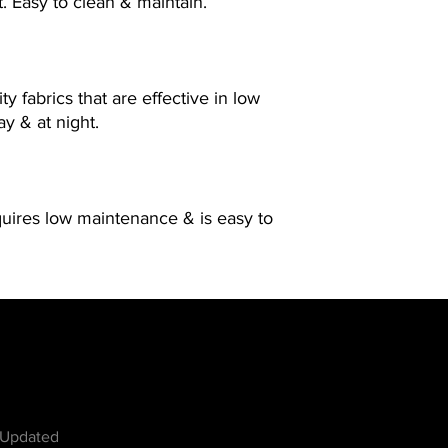
t. Easy to clean & maintain.
ty fabrics that are effective in low
ay & at night.
quires low maintenance & is easy to
w
 Updated