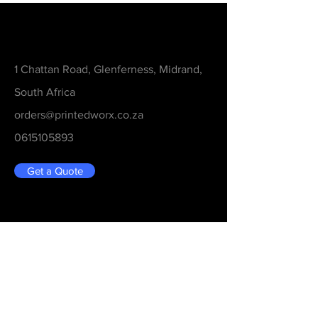
Contact
1 Chattan Road, Glenferness, Midrand,
South Africa
orders@printedworx.co.za
0615105893
Get a Quote
Be in the Know
Never Miss An Updated
Email