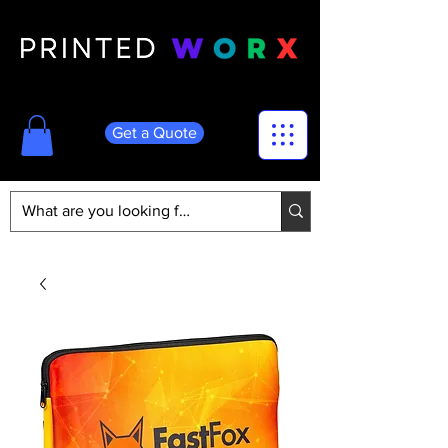
Get a Quote