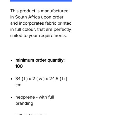
This product is manufactured
in South Africa upon order
and incorporates fabric printed
in full colour, that are perfectly
suited to your requirements.
minimum order quantity:
100
34 ( l ) x 2 ( w ) x 24.5 ( h )
cm
neoprene - with full
branding