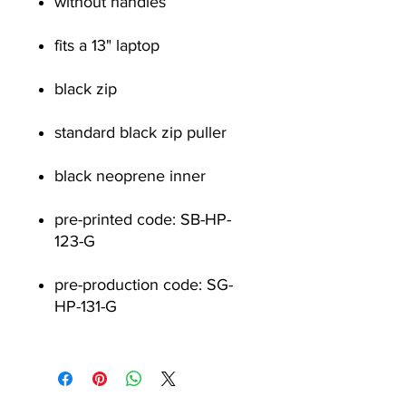
without handles
fits a 13" laptop
black zip
standard black zip puller
black neoprene inner
pre-printed code: SB-HP-
123-G
pre-production code: SG-
HP-131-G