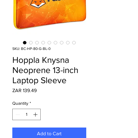
SKU: BC-HP-80-G-BL-0
Hoppla Knysna
Neoprene 13-inch
Laptop Sleeve
Price
ZAR 139.49
Quantity
*
Add to Cart