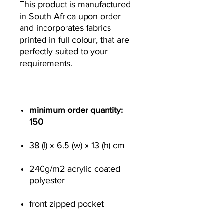
This product is manufactured
in South Africa upon order
and incorporates fabrics
printed in full colour, that are
perfectly suited to your
requirements.
minimum order quantity:
150
38 (l) x 6.5 (w) x 13 (h) cm
240g/m
2
acrylic coated
polyester
front zipped pocket