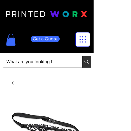
Get a Quote