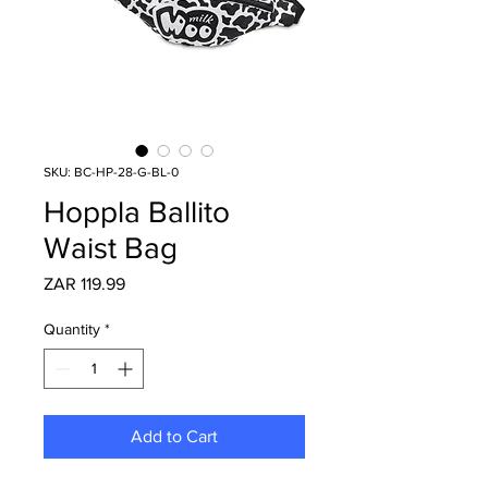
SKU: BC-HP-28-G-BL-0
Hoppla Ballito
Waist Bag
Price
ZAR 119.99
Quantity
*
Add to Cart