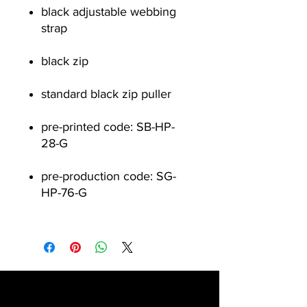
black adjustable webbing
strap
black zip
standard black zip puller
pre-printed code: SB-HP-
28-G
pre-production code: SG-
HP-76-G
Contact