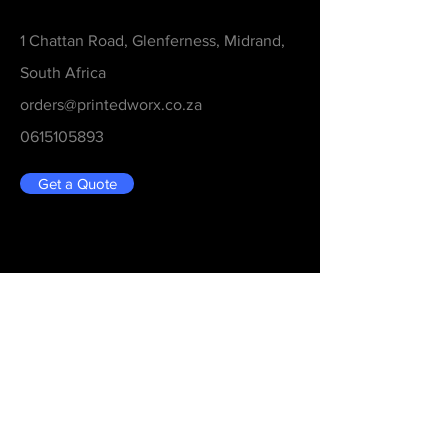
1 Chattan Road, Glenferness, Midrand,
South Africa
orders@printedworx.co.za
0615105893
Get a Quote
Be in the Know
Never Miss An Updated
Email