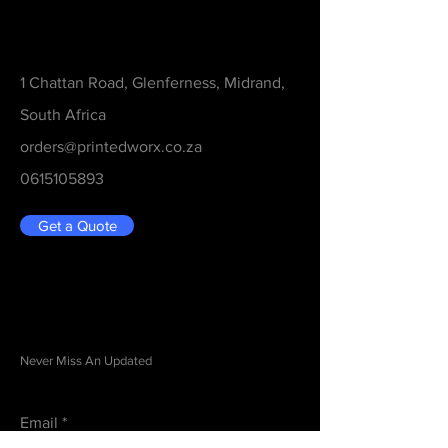
Contact
1 Chattan Road, Glenferness, Midrand,
South Africa
orders@printedworx.co.za
0615105893
Get a Quote
Be in the Know
Never Miss An Updated
Email