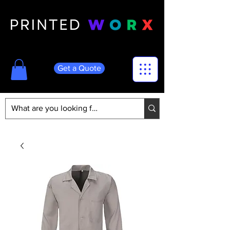
Get a Quote