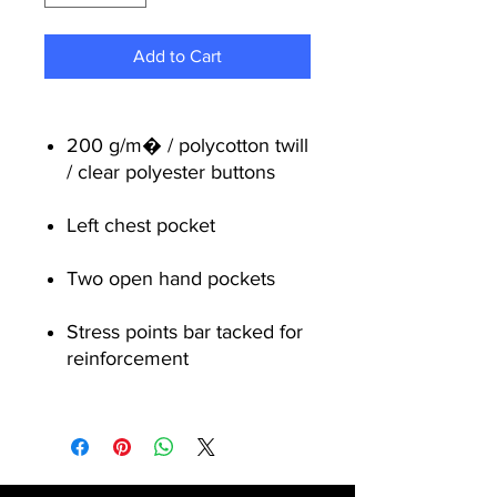
Add to Cart
200 g/m� / polycotton twill
/ clear polyester buttons
Left chest pocket
Two open hand pockets
Stress points bar tacked for
reinforcement