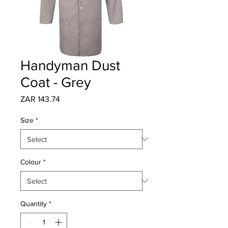
Handyman Dust
Coat - Grey
Price
ZAR 143.74
Size
*
Colour
*
Quantity
*