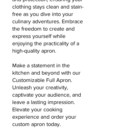
clothing stays clean and stain-
free as you dive into your
culinary adventures. Embrace
the freedom to create and
express yourself while
enjoying the practicality of a
high-quality apron.
Make a statement in the
kitchen and beyond with our
Customizable Full Apron.
Unleash your creativity,
captivate your audience, and
leave a lasting impression.
Elevate your cooking
experience and order your
custom apron today.