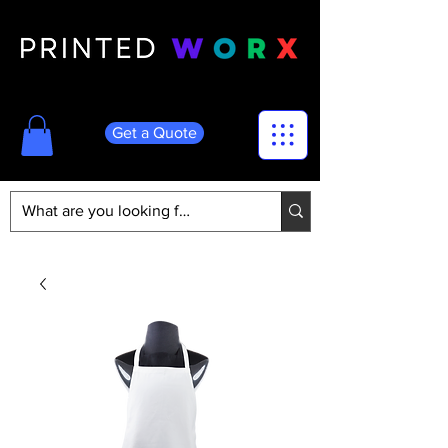
Get a Quote