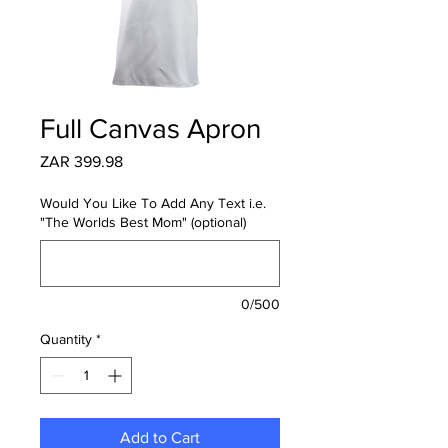
Full Canvas Apron
Price
ZAR 399.98
Would You Like To Add Any Text i.e.
"The Worlds Best Mom" (optional)
0/500
Quantity
*
Add to Cart