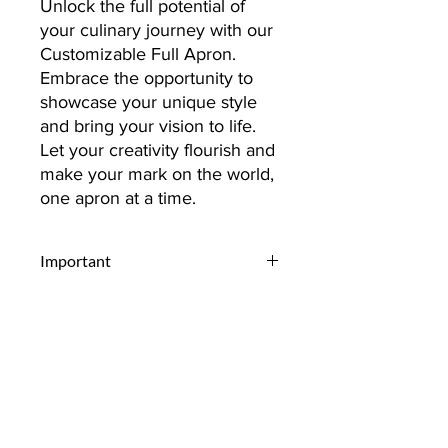
Unlock the full potential of
your culinary journey with our
Customizable Full Apron.
Embrace the opportunity to
showcase your unique style
and bring your vision to life.
Let your creativity flourish and
make your mark on the world,
one apron at a time.
Important
Upload Your Design:
Begin by
selecting and uploading the design
you envision on your item.
Whether it's a personal photo, a
unique graphic, or a company logo,
ensure it captures exactly what you
Contact
want to express.
Select Quantity:
Decide on the