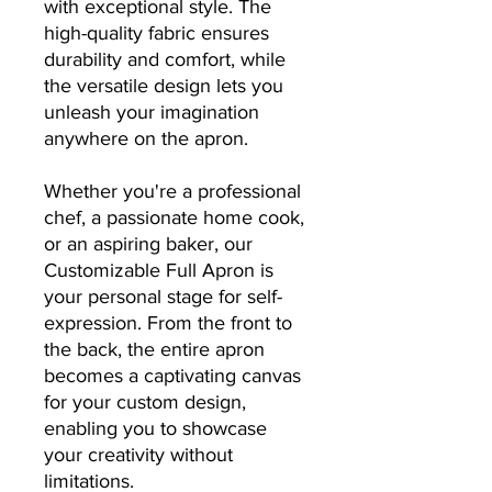
with exceptional style. The
high-quality fabric ensures
durability and comfort, while
the versatile design lets you
unleash your imagination
anywhere on the apron.
Whether you're a professional
chef, a passionate home cook,
or an aspiring baker, our
Customizable Full Apron is
your personal stage for self-
expression. From the front to
the back, the entire apron
becomes a captivating canvas
for your custom design,
enabling you to showcase
your creativity without
limitations.