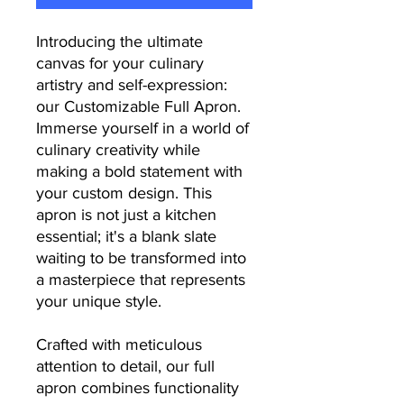
Introducing the ultimate
canvas for your culinary
artistry and self-expression:
our Customizable Full Apron.
Immerse yourself in a world of
culinary creativity while
making a bold statement with
your custom design. This
apron is not just a kitchen
essential; it's a blank slate
waiting to be transformed into
a masterpiece that represents
your unique style.
Crafted with meticulous
attention to detail, our full
apron combines functionality