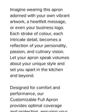
Imagine wearing this apron
adorned with your own vibrant
artwork, a heartfelt message,
or even your business logo.
Each stroke of colour, each
intricate detail, becomes a
reflection of your personality,
passion, and culinary vision.
Let your apron speak volumes
about your unique style and
set you apart in the kitchen
and beyond.
Designed for comfort and
performance, our
Customizable Full Apron
provides optimal coverage
and protection, ensuring your