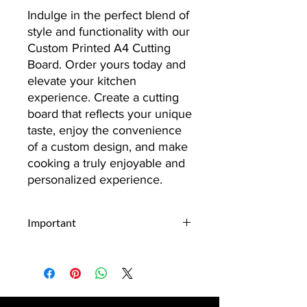
Indulge in the perfect blend of
style and functionality with our
Custom Printed A4 Cutting
Board. Order yours today and
elevate your kitchen
experience. Create a cutting
board that reflects your unique
taste, enjoy the convenience
of a custom design, and make
cooking a truly enjoyable and
personalized experience.
Important
Upload Your Design:
Begin by
selecting and uploading the design
you envision on your item.
Whether it's a personal photo, a