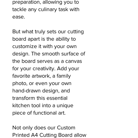
preparation, allowing you to
tackle any culinary task with
ease.
But what truly sets our cutting
board apart is the ability to
customize it with your own
design. The smooth surface of
the board serves as a canvas
for your creativity. Add your
favorite artwork, a family
photo, or even your own
hand-drawn design, and
transform this essential
kitchen tool into a unique
piece of functional art.
Not only does our Custom
Printed A4 Cutting Board allow