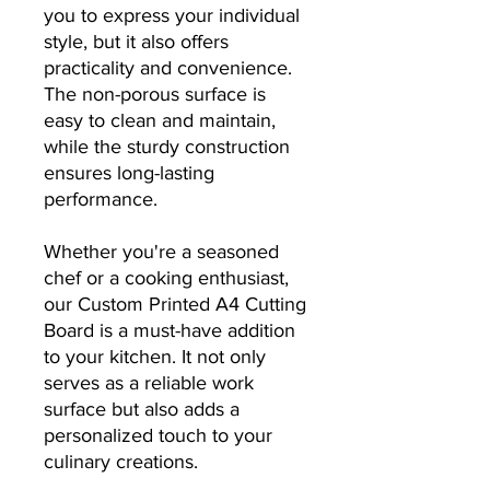
you to express your individual
style, but it also offers
practicality and convenience.
The non-porous surface is
easy to clean and maintain,
while the sturdy construction
ensures long-lasting
performance.
Whether you're a seasoned
chef or a cooking enthusiast,
our Custom Printed A4 Cutting
Board is a must-have addition
to your kitchen. It not only
serves as a reliable work
surface but also adds a
personalized touch to your
culinary creations.