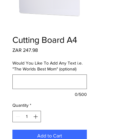
Cutting Board A4
Price
ZAR 247.98
Would You Like To Add Any Text i.e.
"The Worlds Best Mom" (optional)
0/500
Quantity
*
Add to Cart