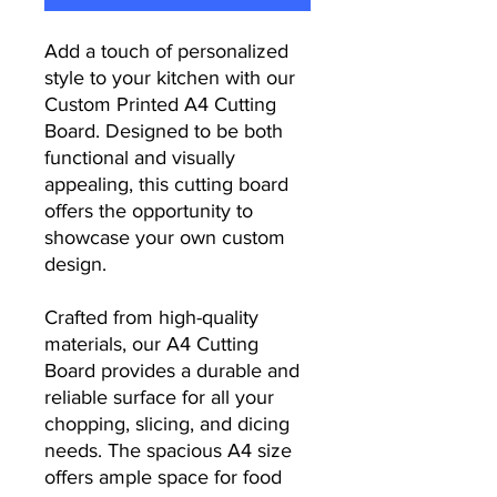
Add a touch of personalized
style to your kitchen with our
Custom Printed A4 Cutting
Board. Designed to be both
functional and visually
appealing, this cutting board
offers the opportunity to
showcase your own custom
design.
Crafted from high-quality
materials, our A4 Cutting
Board provides a durable and
reliable surface for all your
chopping, slicing, and dicing
needs. The spacious A4 size
offers ample space for food