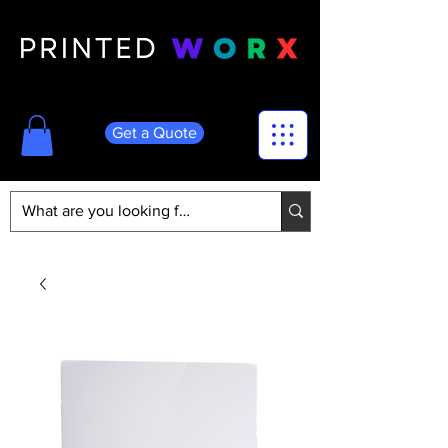
Get a Quote