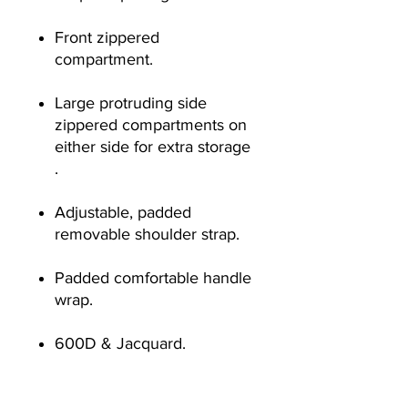
Front zippered
compartment.
Large protruding side
zippered compartments on
either side for extra storage
.
Adjustable, padded
removable shoulder strap.
Padded comfortable handle
wrap.
600D & Jacquard.