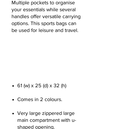
Multiple pockets to organise
your essentials while several
handles offer versatile carrying
options. This sports bags can
be used for leisure and travel.
61 (w) x 25 (d) x 32 (h)
Comes in 2 colours.
Very large zippered large
main compartment with u-
shaped opening.