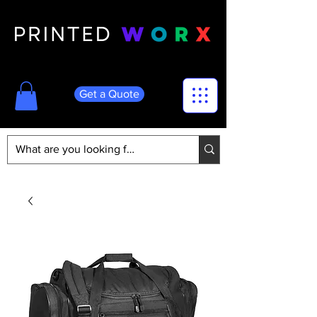
Get a Quote