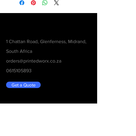
Contact
1 Chattan Road, Glenferness, Midrand,
South Africa
orders@printedworx.co.za
0615105893
Get a Quote
Be in the Know
Never Miss An Updated