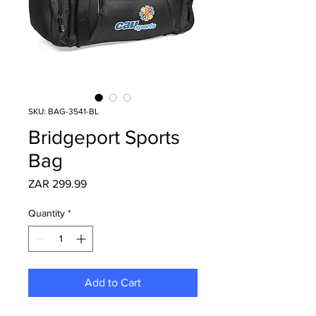
SKU: BAG-3541-BL
Bridgeport Sports
Bag
Price
ZAR 299.99
Quantity
*
Add to Cart