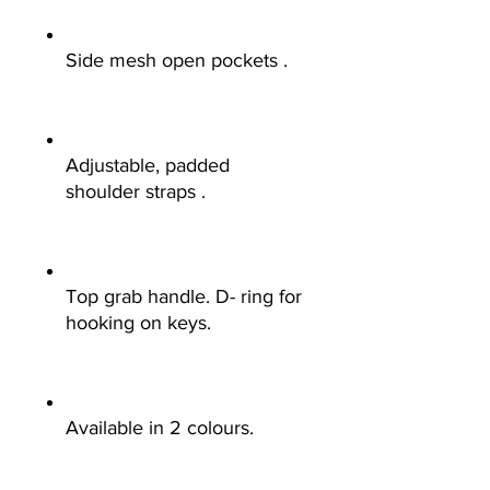
Side mesh open pockets .
Adjustable, padded
shoulder straps .
Top grab handle. D- ring for
hooking on keys.
Available in 2 colours.