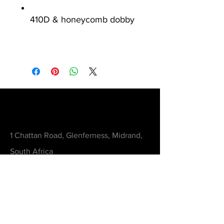
410D & honeycomb dobby
Contact
1 Chattan Road, Glenferness, Midrand,
South Africa
orders@printedworx.co.za
0615105893
Get a Quote