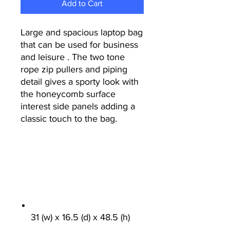
Add to Cart
Large and spacious laptop bag
that can be used for business
and leisure . The two tone
rope zip pullers and piping
detail gives a sporty look with
the honeycomb surface
interest side panels adding a
classic touch to the bag.
31 (w) x 16.5 (d) x 48.5 (h)