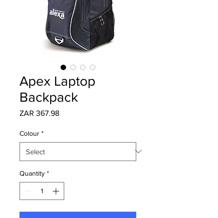
Apex Laptop
Backpack
Price
ZAR 367.98
Colour
*
Quantity
*