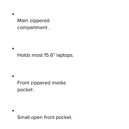
Main zippered
compartment .
Holds most 15.6" laptops.
Front zippered media
pocket .
Small open front pocket.