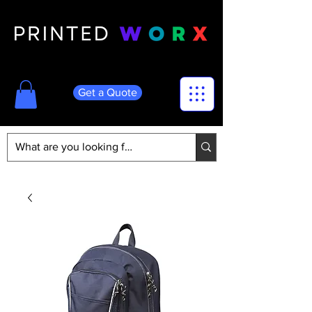
Get a Quote