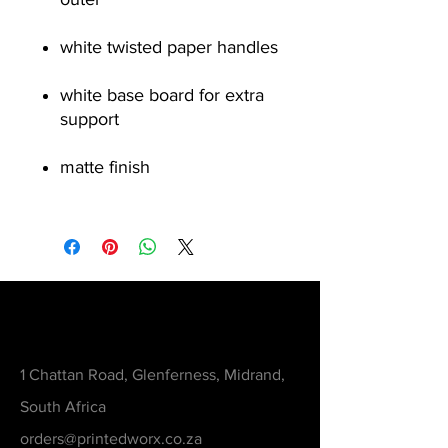
white twisted paper handles
white base board for extra
support
matte finish
Contact
1 Chattan Road, Glenferness, Midrand,
South Africa
orders@printedworx.co.za