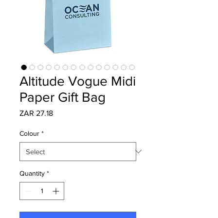
Altitude Vogue Midi
Paper Gift Bag
Price
ZAR 27.18
Colour
*
Quantity
*