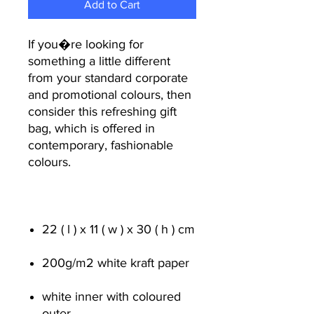
Add to Cart
If you�re looking for
something a little different
from your standard corporate
and promotional colours, then
consider this refreshing gift
bag, which is offered in
contemporary, fashionable
colours.
22 ( l ) x 11 ( w ) x 30 ( h ) cm
200g/m
2
white kraft paper
white inner with coloured
outer