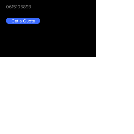
0615105893
Get a Quote
Be in the Know
Never Miss An Updated
Email
Submit