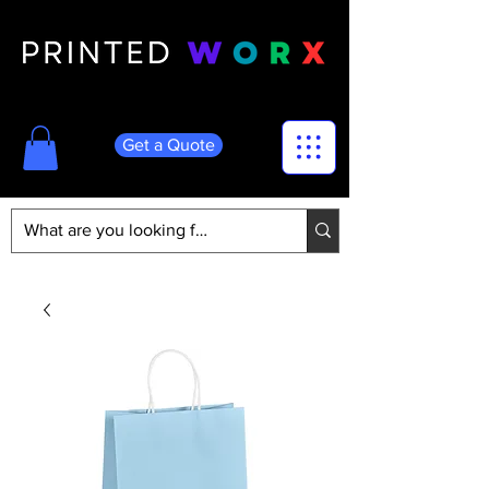
Get a Quote