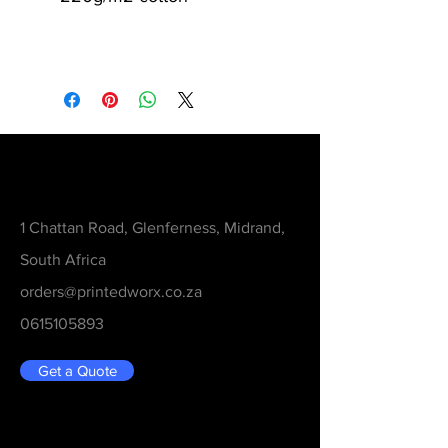
Contact
1 Chattan Road, Glenferness, Midrand,
South Africa
orders@printedworx.co.za
0615105893
Get a Quote