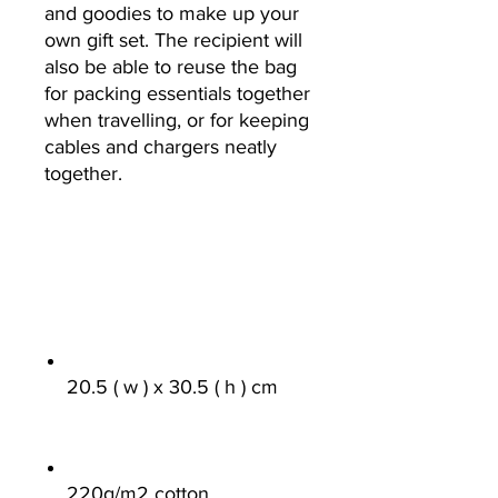
and goodies to make up your
own gift set. The recipient will
also be able to reuse the bag
for packing essentials together
when travelling, or for keeping
cables and chargers neatly
together.
20.5 ( w ) x 30.5 ( h ) cm
220g/m
2
cotton