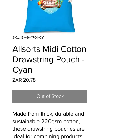
SKU: BAG-4701-CY
Allsorts Midi Cotton
Drawstring Pouch -
Cyan
Price
ZAR 20.78
Out of Stock
Made from thick, durable and
sustainable 220gsm cotton,
these drawstring pouches are
ideal for combining products