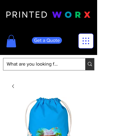
Get a Quote