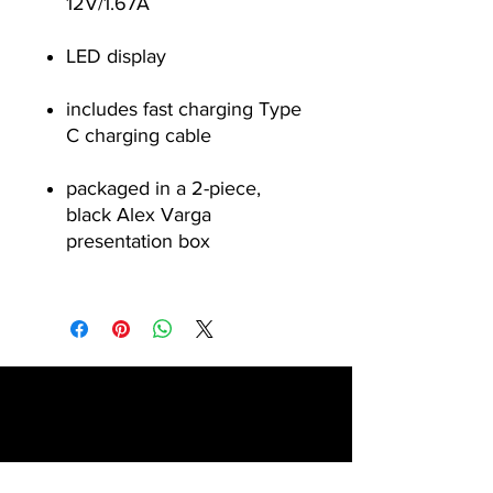
12V/1.67A
LED display
includes fast charging Type
C charging cable
packaged in a 2-piece,
black Alex Varga
presentation box
Contact
1 Chattan Road, Glenferness, Midrand,