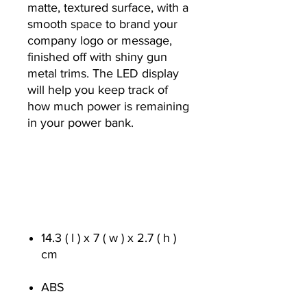
matte, textured surface, with a
smooth space to brand your
company logo or message,
finished off with shiny gun
metal trims. The LED display
will help you keep track of
how much power is remaining
in your power bank.
14.3 ( l ) x 7 ( w ) x 2.7 ( h )
cm
ABS