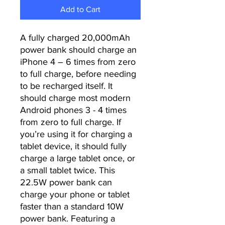
Add to Cart
A fully charged 20,000mAh
power bank should charge an
iPhone 4 – 6 times from zero
to full charge, before needing
to be recharged itself. It
should charge most modern
Android phones 3 - 4 times
from zero to full charge. If
you’re using it for charging a
tablet device, it should fully
charge a large tablet once, or
a small tablet twice. This
22.5W power bank can
charge your phone or tablet
faster than a standard 10W
power bank. Featuring a