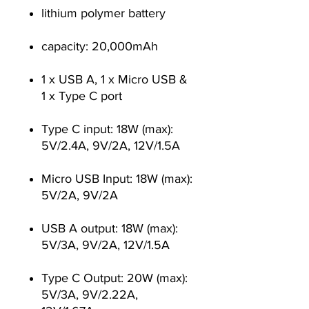
lithium polymer battery
capacity: 20,000mAh
1 x USB A, 1 x Micro USB &
1 x Type C port
Type C input: 18W (max):
5V/2.4A, 9V/2A, 12V/1.5A
Micro USB Input: 18W (max):
5V/2A, 9V/2A
USB A output: 18W (max):
5V/3A, 9V/2A, 12V/1.5A
Type C Output: 20W (max):
5V/3A, 9V/2.22A,