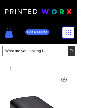
Get a Quote