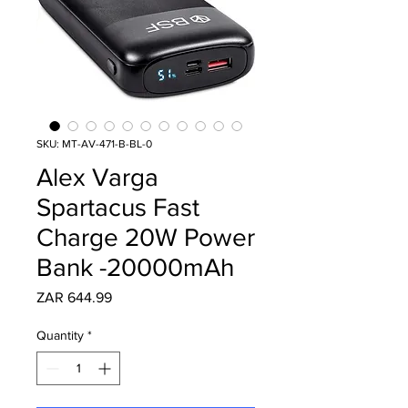
SKU: MT-AV-471-B-BL-0
Alex Varga
Spartacus Fast
Charge 20W Power
Bank -20000mAh
Price
ZAR 644.99
Quantity
*