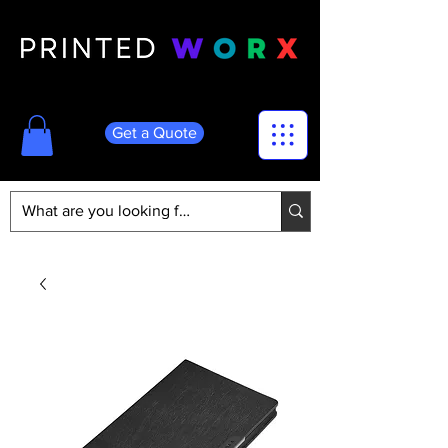
Get a Quote