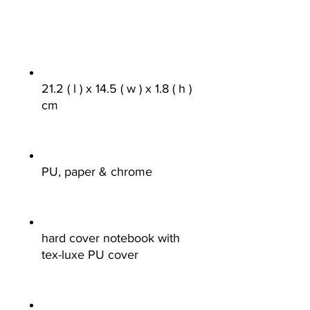
21.2 ( l ) x 14.5 ( w ) x 1.8 ( h )
cm
PU, paper & chrome
hard cover notebook with
tex-luxe PU cover