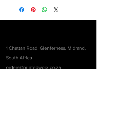
Contact
1 Chattan Road, Glenferness, Midrand,
South Africa
orders@printedworx.co.za
0615105893
Get a Quote
Be in the Know
Never Miss An Updated