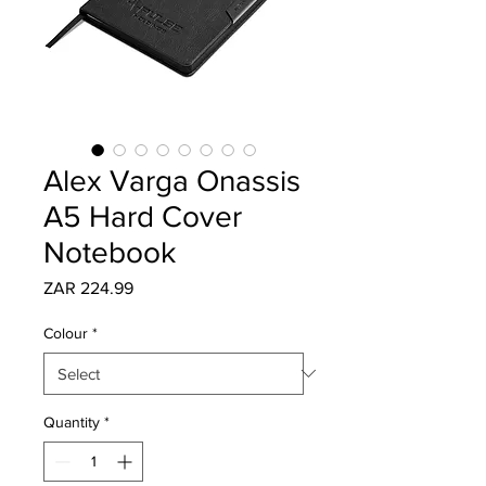
Alex Varga Onassis
A5 Hard Cover
Notebook
Price
ZAR 224.99
Colour
*
Quantity
*