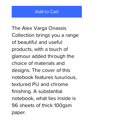
Add to Cart
The Alex Varga Onassis
Collection brings you a range
of beautiful and useful
products, with a touch of
glamour added through the
choice of materials and
designs. The cover of this
notebook features luxurious,
textured PU and chrome
finishing. A substantial
notebook, what lies inside is
96 sheets of thick 100gsm
paper.