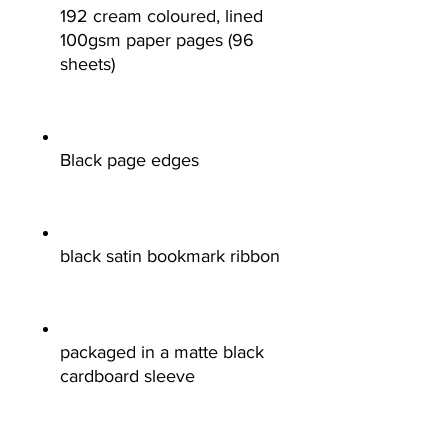
192 cream coloured, lined
100gsm paper pages (96
sheets)
Black page edges
black satin bookmark ribbon
packaged in a matte black
cardboard sleeve