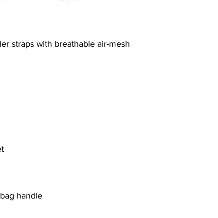
er straps with breathable air-mesh
t
y bag handle