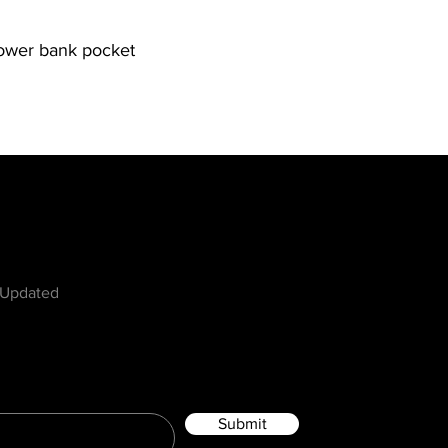
power bank pocket
w
 Updated
Submit