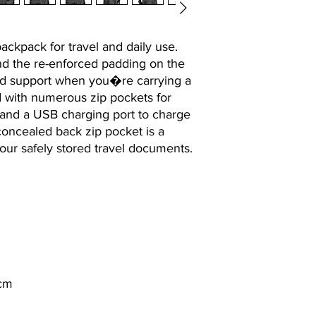
backpack for travel and daily use.
and the re-enforced padding on the
nd support when you�re carrying a
d with numerous zip pockets for
 and a USB charging port to charge
oncealed back zip pocket is a
your safely stored travel documents.
 cm