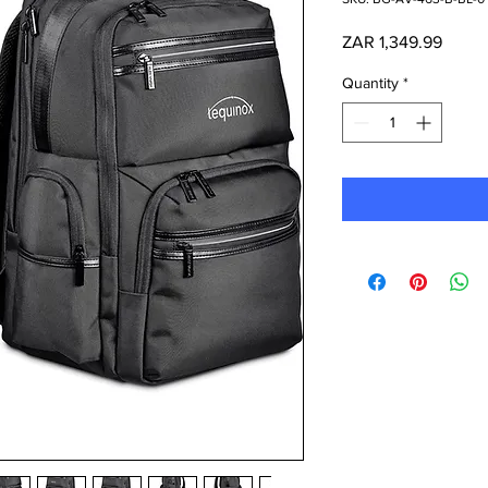
Price
ZAR 1,349.99
Quantity
*