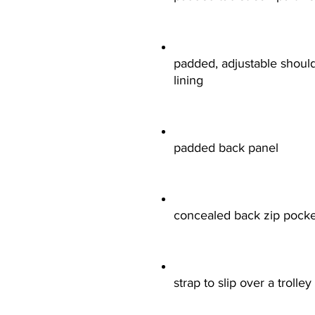
padded, adjustable should
lining
padded back panel
concealed back zip pocke
strap to slip over a trolle