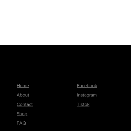
Menu
Follow us on
Home
Facebook
About
Instagram
Contact
Tiktok
Shop
FAQ