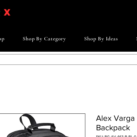
op
Shop By Category
Shop By Ideas
Alex Varga 
Backpack
SKU: BG-AV-463-B-BL-0