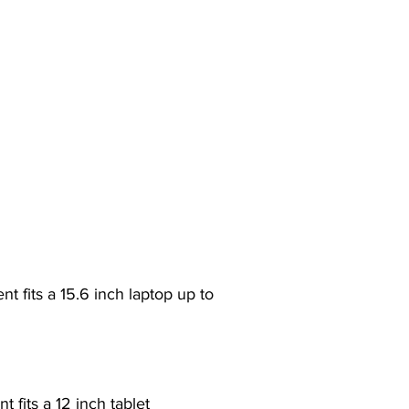
 fits a 15.6 inch laptop up to
 fits a 12 inch tablet