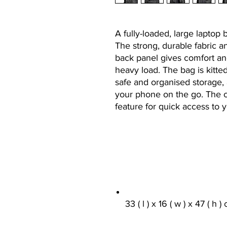
A fully-loaded, large laptop 
The strong, durable fabric 
back panel gives comfort a
heavy load. The bag is kitte
safe and organised storage,
your phone on the go. The c
feature for quick access to 
33 ( l ) x 16 ( w ) x 47 ( h )