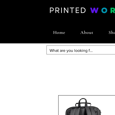
Home
About
Sh