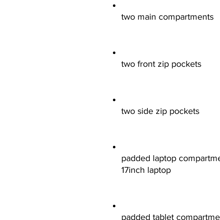
two main compartments
two front zip pockets
two side zip pockets
padded laptop compartment
17inch laptop
padded tablet compartment