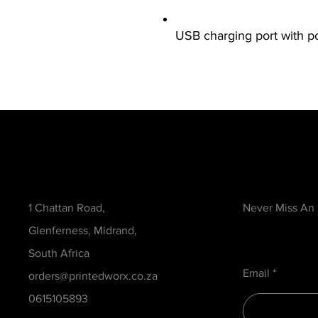
USB charging port with 
Contact
Be in the Kno
1 Chattan Road,
Never Miss An
Glenferness, Midrand,
South Africa
Email
orders@printedworx.co.za
0615105893