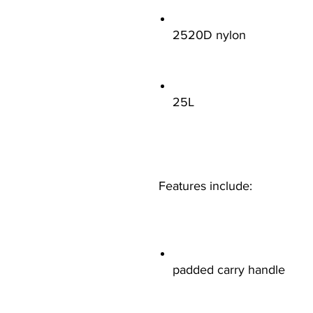
2520D nylon
25L
Features include:
padded carry handle