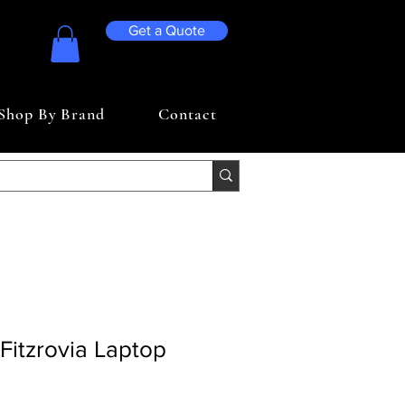
Get a Quote
Shop By Brand
Contact
Fitzrovia Laptop