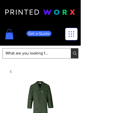
Get a Quote