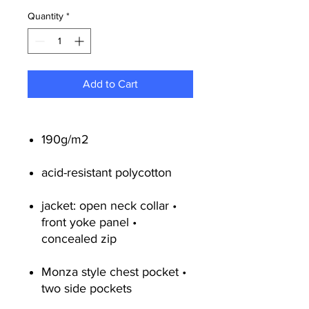
Quantity
*
Add to Cart
190g/m2
acid-resistant polycotton
jacket: open neck collar •
front yoke panel •
concealed zip
Monza style chest pocket •
two side pockets