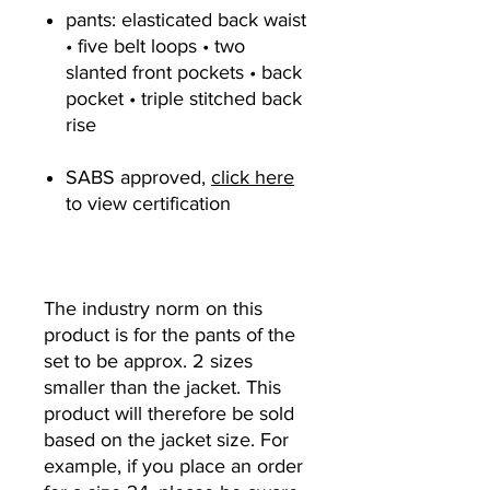
pants: elasticated back waist
• five belt loops • two
slanted front pockets • back
pocket • triple stitched back
rise
SABS approved,
click here
to view certification
The industry norm on this
product is for the pants of the
set to be approx. 2 sizes
smaller than the jacket. This
product will therefore be sold
based on the jacket size. For
example, if you place an order