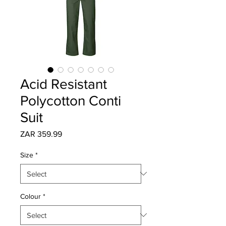
Acid Resistant
Polycotton Conti
Suit
Price
ZAR 359.99
Size
*
Colour
*