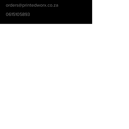
orders@printedworx.co.za
0615105893
Get a Quote
Be in the Know
Never Miss An Updated
Email
Submit