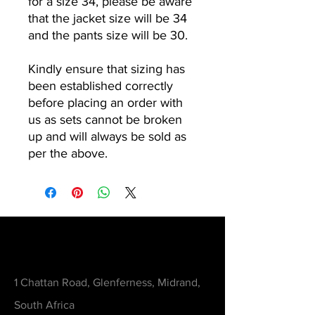
for a size 34, please be aware
that the jacket size will be 34
and the pants size will be 30.
Kindly ensure that sizing has
been established correctly
before placing an order with
us as sets cannot be broken
up and will always be sold as
per the above.
Contact
1 Chattan Road, Glenferness, Midrand,
South Africa