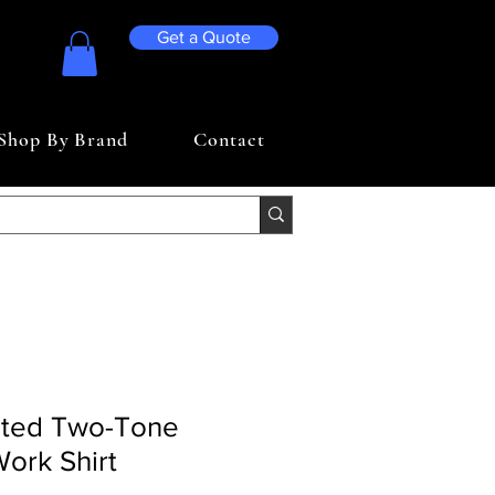
Get a Quote
Shop By Brand
Contact
nted Two-Tone
Work Shirt