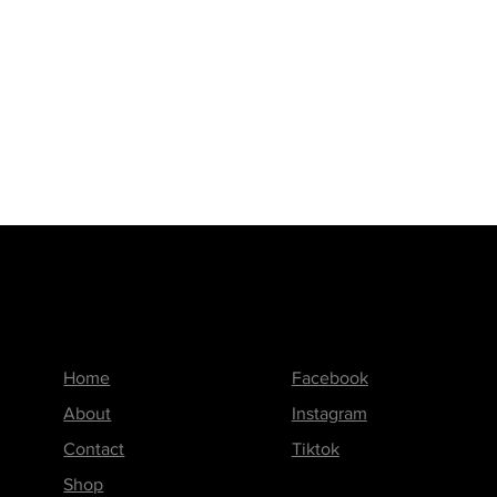
Menu
Follow us on
Home
Facebook
About
Instagram
Contact
Tiktok
Shop