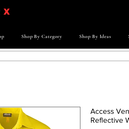
op
Shop By Category
Shop By Ideas
Access Ve
Reflective 