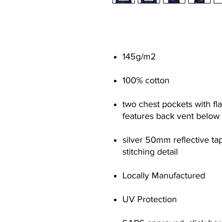
145g/m
2
100% cotton
two chest pockets with fl
features back vent below 
silver 50mm reflective ta
stitching detail
Locally Manufactured
UV Protection