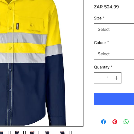
Price
ZAR 524.99
Size
*
Select
Colour
*
Select
Quantity
*