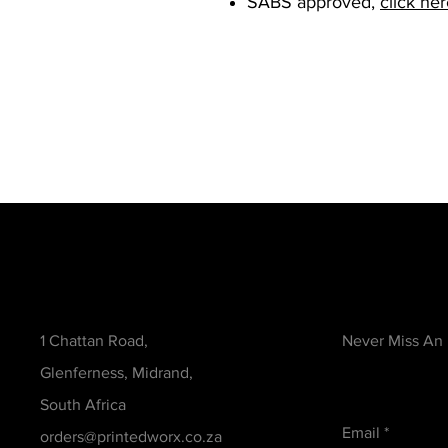
SABS approved,
click he
Contact
Be in the Kno
1 Chattan Road,
Never Miss An
Glenferness, Midrand,
South Africa
Email
orders@printedworx.co.za