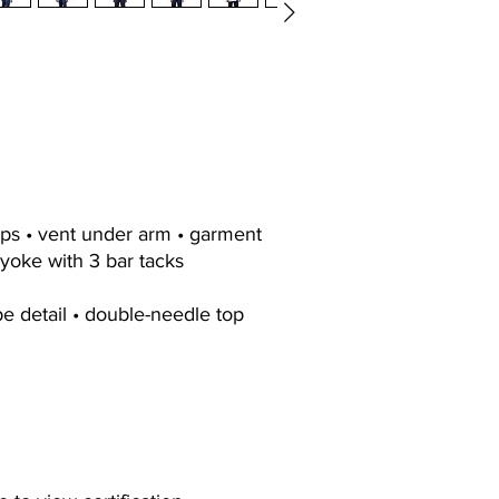
aps • vent under arm • garment
yoke with 3 bar tacks
pe detail • double-needle top