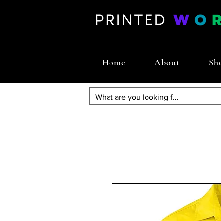
Home
About
Sh