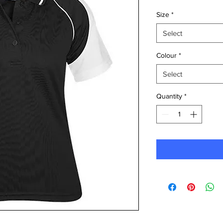
Size
*
Select
Colour
*
Select
Quantity
*