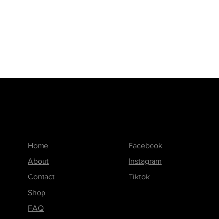
Menu
Follow us on
Home
Facebook
About
Instagram
Contact
Tiktok
Shop
FAQ