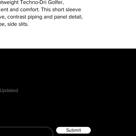
ghtweight Techno-Dri Golfer,
nt and comfort. This short sleeve
ve, contrast piping and panel detail,
e, side slits.
w
 Updated
Submit