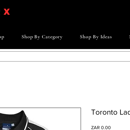
op
Shop By Category
Shop By Ideas
Toronto Lad
Price
ZAR 0.00