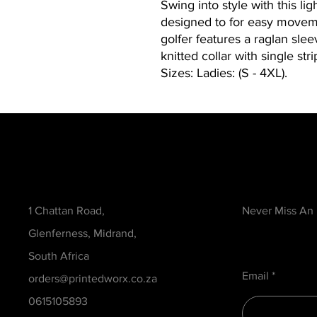
Swing into style with this li
designed to for easy moveme
golfer features a raglan slee
knitted collar with single strip
Sizes: Ladies: (S - 4XL).
Contact
Be in the Kno
1 Chattan Road,
Never Miss An
Glenferness, Midrand,
South Africa
Email
orders@printedworx.co.za
0615105893