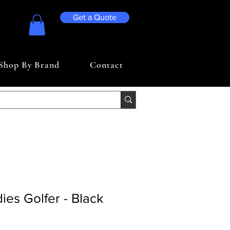
Get a Quote
Shop By Brand
Contact
ies Golfer - Black