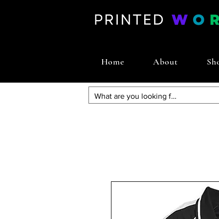
Home
About
Sh