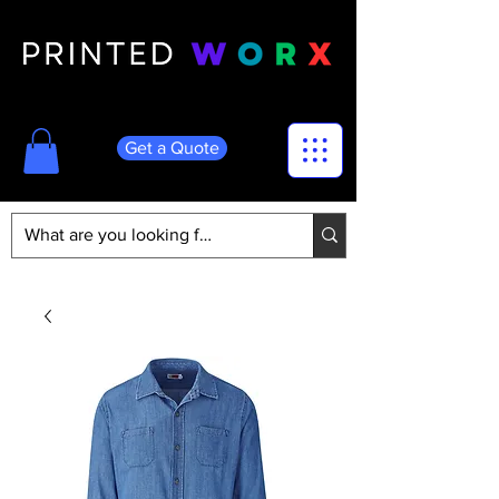
Get a Quote