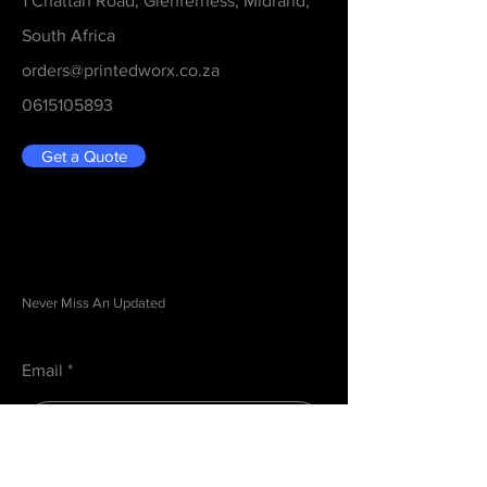
1 Chattan Road, Glenferness, Midrand,
South Africa
orders@printedworx.co.za
0615105893
Get a Quote
Be in the Know
Never Miss An Updated
Email