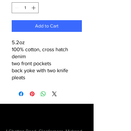
Add to Cart
5.2oz
100% cotton, cross hatch
denim
two front pockets
back yoke with two knife
pleats
Contact