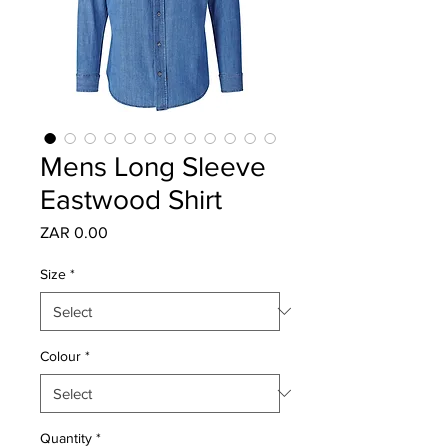
Mens Long Sleeve
Eastwood Shirt
Price
ZAR 0.00
Size
*
Colour
*
Quantity
*